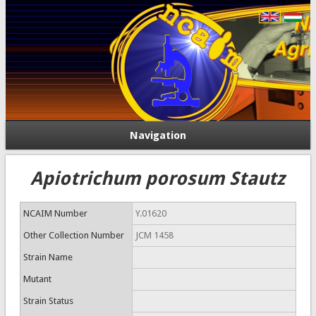
Navigation
Apiotrichum porosum Stautz
NCAIM Number
Y.01620
Other Collection Number
JCM 1458
Strain Name
Mutant
Strain Status