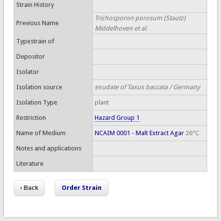
Strain History
Trichosporon porosum (Stautz)
Previous Name
Middelhoven et al.
Typestrain of
Depositor
Isolator
Isolation source
exudate of Taxus baccata / Germany
Isolation Type
plant
Restriction
Hazard Group 1
Name of Medium
NCAIM 0001 - Malt Extract Agar
26°C
Notes and applications
Literature
Order Strain