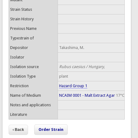
Strain Status
Strain History
Previous Name
Typestrain of
Depositor
Takashima, M.
Isolator
Isolation source
Rubus caesius / Hungary,
Isolation Type
plant
Restriction
Hazard Group 1
Name of Medium
NCAIM 0001 - Malt Extract Agar
17°C
Notes and applications
Literature
Order Strain