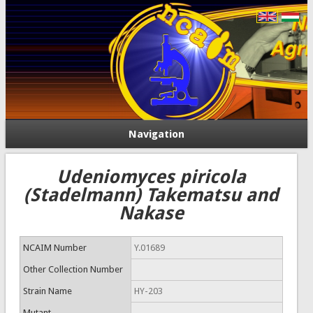
Navigation
Udeniomyces piricola
(Stadelmann) Takematsu and
Nakase
NCAIM Number
Y.01689
Other Collection Number
Strain Name
HY-203
Mutant