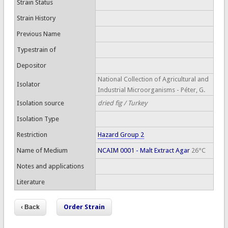
Strain Status
Strain History
Previous Name
Typestrain of
Depositor
National Collection of Agricultural and
Isolator
Industrial Microorganisms - Péter, G.
Isolation source
dried fig / Turkey
Isolation Type
Restriction
Hazard Group 2
Name of Medium
NCAIM 0001 - Malt Extract Agar
26°C
Notes and applications
Literature
Order Strain