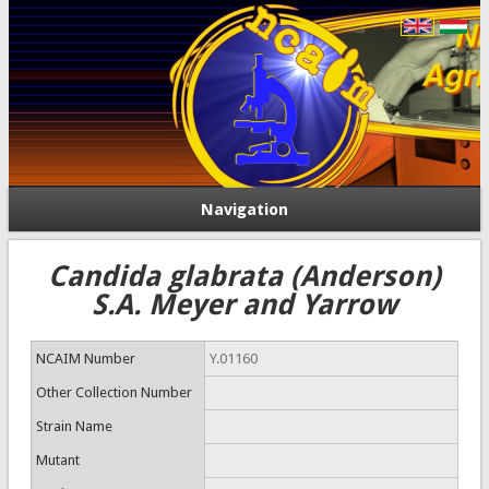
Navigation
Candida glabrata (Anderson)
S.A. Meyer and Yarrow
NCAIM Number
Y.01160
Other Collection Number
Strain Name
Mutant