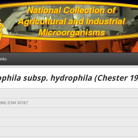
inks
hila subsp. hydrophila (Chester 19
966, DSM 30187