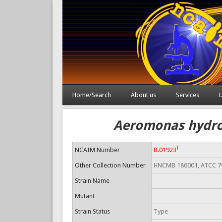
Home/Search
About us
Services
L
Aeromonas hydrop
T
NCAIM Number
B.01923
Other Collection Number
HNCMB 186001, ATCC 7
Strain Name
Mutant
Strain Status
Type