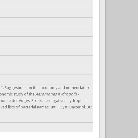
t I. Suggestions on the taxonomy and nomenclature
axonomic study of the
Aeromonas hydrophila-
xonomie der Voges-Proskauernegativen hydrophila--
 lists of bacterial names. Int. J. Syst. Bacteriol. 30: