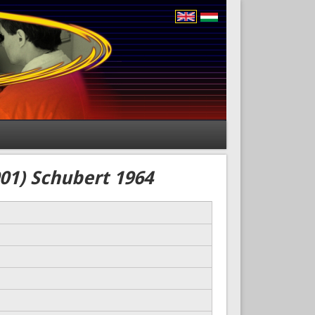
01) Schubert 1964