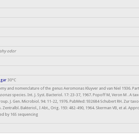
fishy odor
agar
30°C
omy and nomenclature of the genus Aeromonas Kluyver and van Niel 1936. Par
oonas
species. Int. J. Syst. Bacteriol. 17: 23-37, 1967. Popoff M, Veron M . A t
roup. J. Gen. Microbiol. 94: 11-22, 1976. PubMed: 932684 Schubert RH. Zur ta
ntralbl. Bakteriol., I Abt., Orig. 193: 482-490, 1964. Skerman VB, et al. Approved
ked by 16S sequencing