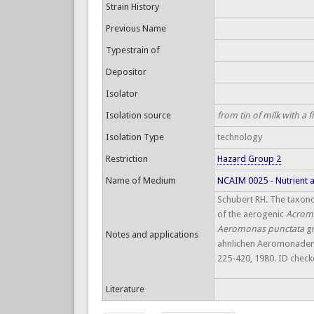
Strain History
Previous Name
Typestrain of
Depositor
Isolator
Isolation source
from tin of milk with a 
Isolation Type
technology
Restriction
Hazard Group 2
Name of Medium
NCAIM 0025 - Nutrient 
Schubert RH. The taxon
of the aerogenic
Acrom
Aeromonas punctata
g
Notes and applications
ahnlichen Aeromonaden. Ze
225-420, 1980. ID chec
Literature