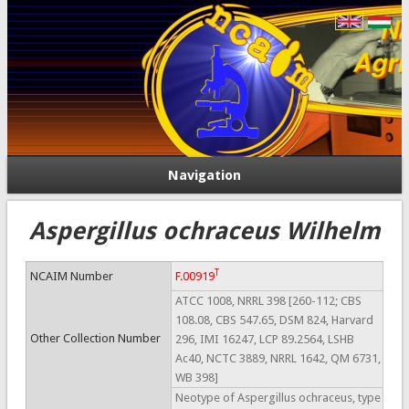
Navigation
Aspergillus ochraceus Wilhelm
T
NCAIM Number
F.00919
ATCC 1008, NRRL 398 [260-112; CBS
108.08, CBS 547.65, DSM 824, Harvard
Other Collection Number
296, IMI 16247, LCP 89.2564, LSHB
Ac40, NCTC 3889, NRRL 1642, QM 6731,
WB 398]
Neotype of Aspergillus ochraceus, type