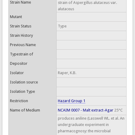
Strain Name
strain of Aspergillus alutaceus var.
alutaceus
Mutant
Strain Status
Type
Strain History
Previous Name
Typestrain of
Depositor
Isolator
Raper, K.B.
Isolation source
Isolation Type
Restriction
Hazard Group 1
Name of Medium
NCAIM 0007 - Malt extract-Agar
25°C
produces aniline (Lasswell WL. et al. An
undergraduate experiment in
pharmacognosy: the microbial