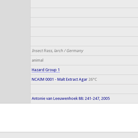
Insect frass, larch / Germany
animal
Hazard Group 1
NCAIM 0001 - Malt Extract Agar
26°C
Antonie van Leeuwenhoek 88: 241-247, 2005