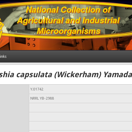
inks
shia capsulata (Wickerham) Yamada 
Y.01742
NRRL YB-2988