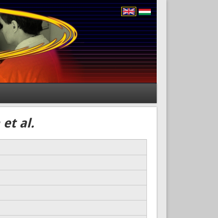
et al.