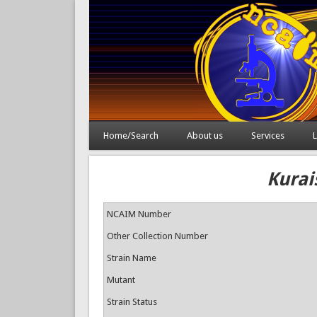
Home/Search
About us
Services
L
Kurai
NCAIM Number
Other Collection Number
Strain Name
Mutant
Strain Status