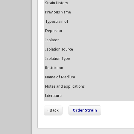
Strain History
Previous Name
Typestrain of
Depositor
Isolator
Isolation source
Isolation Type
Restriction
Name of Medium
Notes and applications
Literature
Order Strain