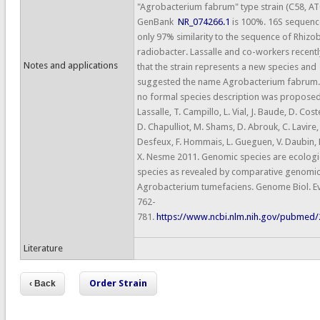
"Agrobacterium fabrum" type strain (C58, A
GenBank
NR_074266.1
is 100%. 16S sequen
only 97% similarity to the sequence of Rhizo
radiobacter. Lassalle and co-workers recen
Notes and applications
that the strain represents a new species and
suggested the name Agrobacterium fabrum.
no formal species description was proposed.
Lassalle, T. Campillo, L. Vial, J. Baude, D. Cos
D. Chapulliot, M. Shams, D. Abrouk, C. Lavire,
Desfeux, F. Hommais, L. Gueguen, V. Daubin, 
X. Nesme 2011. Genomic species are ecologi
species as revealed by comparative genomic
Agrobacterium tumefaciens. Genome Biol. Evo
762-
781.
https://www.ncbi.nlm.nih.gov/pubmed
Literature
Order Strain