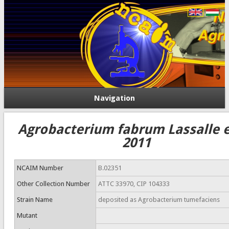
Navigation
Agrobacterium fabrum Lassalle et
2011
NCAIM Number
B.02351
Other Collection Number
ATTC 33970, CIP 104333
Strain Name
deposited as Agrobacterium tumefaciens
Mutant