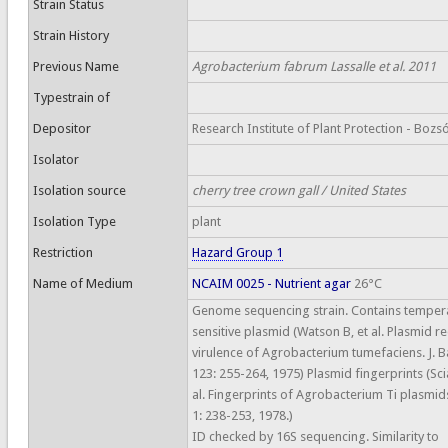
Strain Status
Strain History
Previous Name
Agrobacterium fabrum Lassalle et al. 2011
Typestrain of
Depositor
Research Institute of Plant Protection - Bozsó
Isolator
Isolation source
cherry tree crown gall / United States
Isolation Type
plant
Restriction
Hazard Group 1
Name of Medium
NCAIM 0025 - Nutrient agar
26°C
Genome sequencing strain. Contains temper
sensitive plasmid (Watson B, et al. Plasmid r
virulence of Agrobacterium tumefaciens. J. Ba
123: 255-264, 1975) Plasmid fingerprints (Sci
al. Fingerprints of Agrobacterium Ti plasmid
1: 238-253, 1978.)
ID checked by 16S sequencing. Similarity to