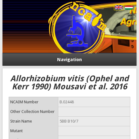
Navigation
Allorhizobium vitis (Ophel and
Kerr 1990) Mousavi et al. 2016
NCAIM Number
B.02448
Other Collection Number
Strain Name
5BB B10/7
Mutant