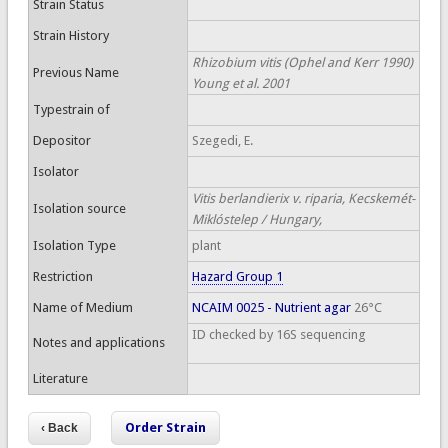
Strain Status
Strain History
Rhizobium vitis (Ophel and Kerr 1990)
Previous Name
Young et al. 2001
Typestrain of
Depositor
Szegedi, E.
Isolator
Vitis berlandierix v. riparia, Kecskemét-
Isolation source
Miklóstelep / Hungary,
Isolation Type
plant
Restriction
Hazard Group 1
Name of Medium
NCAIM 0025 - Nutrient agar
26°C
ID checked by 16S sequencing
Notes and applications
Literature
Order Strain