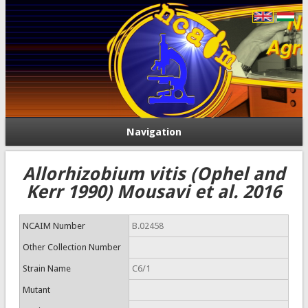
Navigation
Allorhizobium vitis (Ophel and
Kerr 1990) Mousavi et al. 2016
NCAIM Number
B.02458
Other Collection Number
Strain Name
C6/1
Mutant