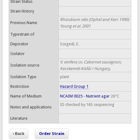
Strain Status
Strain History
Rhizobium vitis (Ophel and Kerr 1990)
Previous Name
Young et al. 2001
Typestrain of
Depositor
Szegedi, E.
Isolator
V. vinifera cv. Cabernet sauvignon,
Isolation source
Kecskemét-Kisfái / Hungary,
Isolation Type
plant
Restriction
Hazard Group 1
Name of Medium
NCAIM 0025 - Nutrient agar
26°C
ID checked by 16S sequencing
Notes and applications
Literature
Order Strain