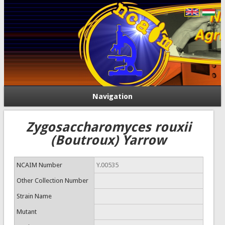
Navigation
Zygosaccharomyces rouxii
(Boutroux) Yarrow
NCAIM Number
Y.00535
Other Collection Number
Strain Name
Mutant