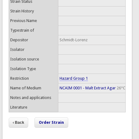
Strain Status
Strain History
Previous Name
Typestrain of
Depositor
Schmidt-Lorenz
Isolator
Isolation source
Isolation Type
Restriction
Hazard Group 1
Name of Medium
NCAIM 0001 - Malt Extract Agar
26°C
Notes and applications
Literature
Order Strain