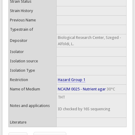
Strain Status
Strain History
Previous Name
Typestrain of
Biological Research Center, Szeged -
Depositor
Alföldi, L.
Isolator
Isolation source
Isolation Type
Restriction
Hazard Group 1
Name of Medium
NCAIM 0025 - Nutrient agar
30°C
THT
Notes and applications
ID checked by 16S sequencing
Literature