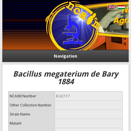
Navigation
Bacillus megaterium de Bary
1884
NCAIM Number
B.02117
Other Collection Number
Strain Name
Mutant