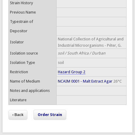
Strain History
Previous Name
Typestrain of
Depositor
National Collection of Agricultural and
Isolator
Industrial Microorganisms - Péter, G.
Isolation source
soil / South Africa / Durban
Isolation Type
soil
Restriction
Hazard Group 2
Name of Medium
NCAIM 0001 - Malt Extract Agar
26°C
Notes and applications
Literature
Order Strain