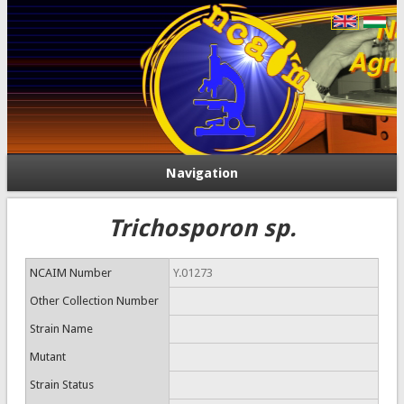
Navigation
Trichosporon sp.
NCAIM Number
Y.01273
Other Collection Number
Strain Name
Mutant
Strain Status