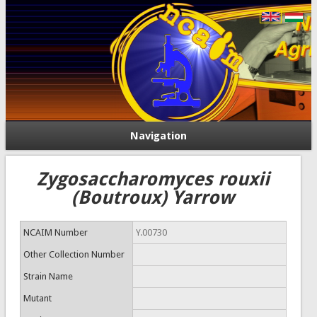
Navigation
Zygosaccharomyces rouxii
(Boutroux) Yarrow
NCAIM Number
Y.00730
Other Collection Number
Strain Name
Mutant