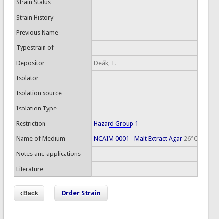
Strain Status
Strain History
Previous Name
Typestrain of
Depositor
Deák, T.
Isolator
Isolation source
Isolation Type
Restriction
Hazard Group 1
Name of Medium
NCAIM 0001 - Malt Extract Agar
26°C
Notes and applications
Literature
Order Strain