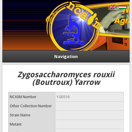
Navigation
Zygosaccharomyces rouxii
(Boutroux) Yarrow
NCAIM Number
Y.00516
Other Collection Number
Strain Name
Mutant