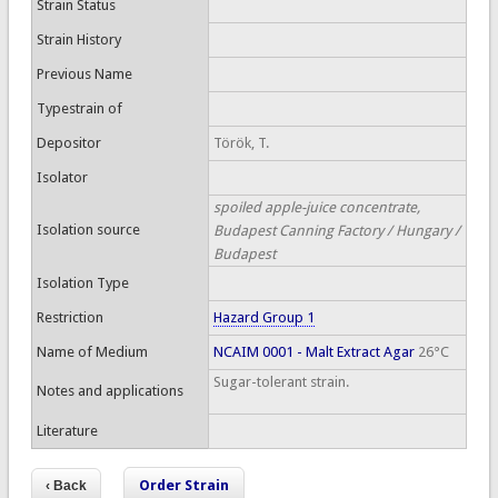
Strain Status
Strain History
Previous Name
Typestrain of
Depositor
Török, T.
Isolator
spoiled apple-juice concentrate,
Isolation source
Budapest Canning Factory / Hungary /
Budapest
Isolation Type
Restriction
Hazard Group 1
Name of Medium
NCAIM 0001 - Malt Extract Agar
26°C
Sugar-tolerant strain.
Notes and applications
Literature
Order Strain