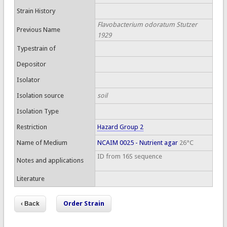
Strain History
Flavobacterium odoratum Stutzer
Previous Name
1929
Typestrain of
Depositor
Isolator
Isolation source
soil
Isolation Type
Restriction
Hazard Group 2
Name of Medium
NCAIM 0025 - Nutrient agar
26°C
ID from 16S sequence
Notes and applications
Literature
Order Strain