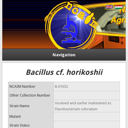
Navigation
Bacillus cf. horikoshii
NCAIM Number
B.01652
Other Collection Number
received and earlier maintained as
Strain Name
Flavobacterium odoratum
Mutant
Strain Status