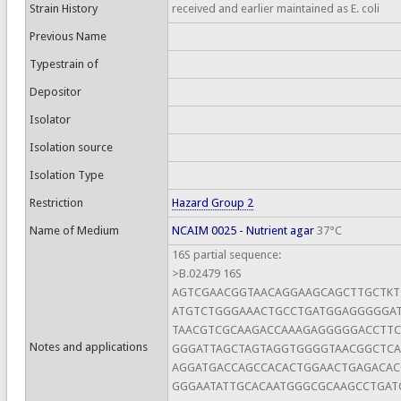
Strain History
received and earlier maintained as E. coli
Previous Name
Typestrain of
Depositor
Isolator
Isolation source
Isolation Type
Restriction
Hazard Group 2
Name of Medium
NCAIM 0025 - Nutrient agar
37°C
16S partial sequence:
>B.02479 16S
AGTCGAACGGTAACAGGAAGCAGCTTGCTK
ATGTCTGGGAAACTGCCTGATGGAGGGGGAT
TAACGTCGCAAGACCAAAGAGGGGGACCTTC
Notes and applications
GGGATTAGCTAGTAGGTGGGGTAACGGCTCA
AGGATGACCAGCCACACTGGAACTGAGACA
GGGAATATTGCACAATGGGCGCAAGCCTGAT