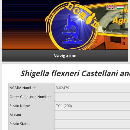
Navigation
Shigella flexneri Castellani a
NCAIM Number
B.02479
Other Collection Number
Strain Name
TG1 (290)
Mutant
Strain Status