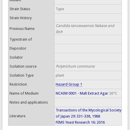
Strain Status
Type
Strain History
Candida tanzawaensis Nakase and
Previous Name
Itoh
Typestrain of
Depositor
Isolator
Isolation source
Polytrichum commune
Isolation Type
plant
Restriction
Hazard Group 1
Name of Medium
NCAIM 0001 - Malt Extract Agar
26°C
Notes and applications
Transactions of the Mycological Society
Literature
of Japan 29: 331-338, 1988
FEMS Yeast Research 16: 2016