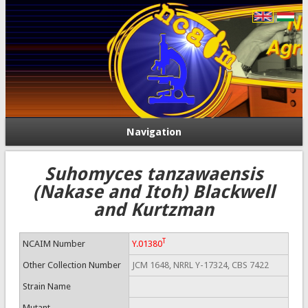
Navigation
Suhomyces tanzawaensis
(Nakase and Itoh) Blackwell
and Kurtzman
T
NCAIM Number
Y.01380
Other Collection Number
JCM 1648, NRRL Y-17324, CBS 7422
Strain Name
Mutant