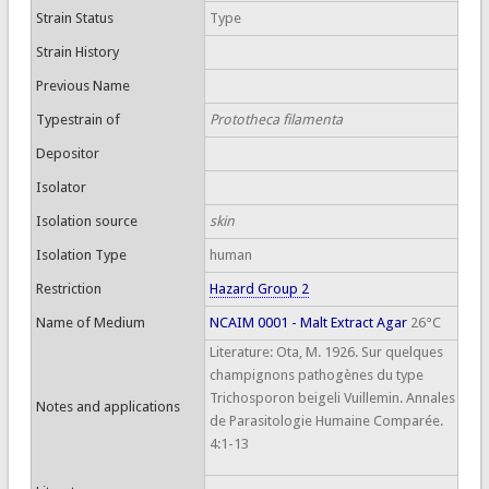
Strain Status
Type
Strain History
Previous Name
Typestrain of
Prototheca filamenta
Depositor
Isolator
Isolation source
skin
Isolation Type
human
Restriction
Hazard Group 2
Name of Medium
NCAIM 0001 - Malt Extract Agar
26°C
Literature: Ota, M. 1926. Sur quelques
champignons pathogènes du type
Trichosporon beigeli Vuillemin. Annales
Notes and applications
de Parasitologie Humaine Comparée.
4:1-13