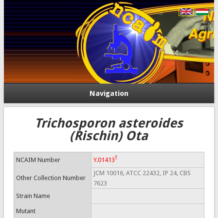
Navigation
Trichosporon asteroides
(Rischin) Ota
T
NCAIM Number
Y.01413
JCM 10016, ATCC 22432, IP 24, CBS
Other Collection Number
7623
Strain Name
Mutant