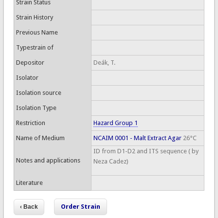
Strain Status
Strain History
Previous Name
Typestrain of
Depositor
Deák, T.
Isolator
Isolation source
Isolation Type
Restriction
Hazard Group 1
Name of Medium
NCAIM 0001 - Malt Extract Agar
26°C
ID from D1-D2 and ITS sequence ( by
Notes and applications
Neza Cadez)
Literature
Order Strain