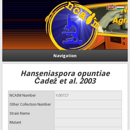
Navigation
Hanseniaspora opuntiae
Čadež et al. 2003
NCAIM Number
Y.00727
Other Collection Number
Strain Name
Mutant