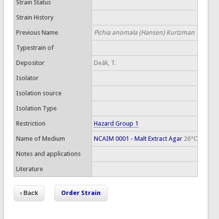
Strain Status
Strain History
Previous Name
Pichia anomala (Hansen) Kurtzman
Typestrain of
Depositor
Deák, T.
Isolator
Isolation source
Isolation Type
Restriction
Hazard Group 1
Name of Medium
NCAIM 0001 - Malt Extract Agar
26°C
Notes and applications
Literature
Order Strain