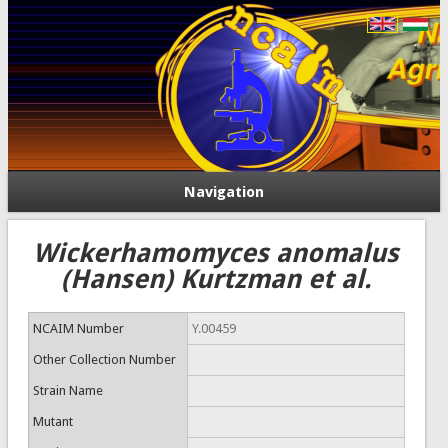
Navigation
Wickerhamomyces anomalus
(Hansen) Kurtzman et al.
NCAIM Number
Y.00459
Other Collection Number
Strain Name
Mutant