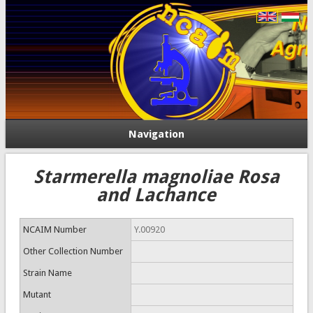
Navigation
Starmerella magnoliae Rosa
and Lachance
NCAIM Number
Y.00920
Other Collection Number
Strain Name
Mutant