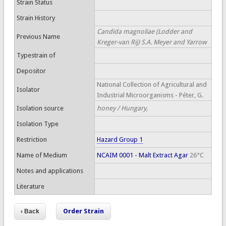
Strain Status
Strain History
Candida magnoliae (Lodder and
Previous Name
Kreger-van Rij) S.A. Meyer and Yarrow
Typestrain of
Depositor
National Collection of Agricultural and
Isolator
Industrial Microorganisms - Péter, G.
Isolation source
honey / Hungary,
Isolation Type
Restriction
Hazard Group 1
Name of Medium
NCAIM 0001 - Malt Extract Agar
26°C
Notes and applications
Literature
Order Strain