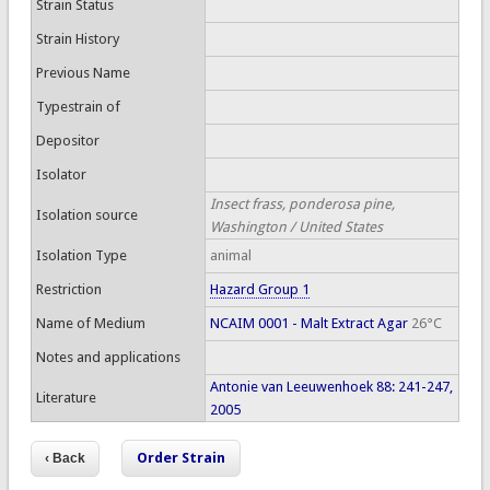
Strain Status
Strain History
Previous Name
Typestrain of
Depositor
Isolator
Insect frass, ponderosa pine,
Isolation source
Washington / United States
Isolation Type
animal
Restriction
Hazard Group 1
Name of Medium
NCAIM 0001 - Malt Extract Agar
26°C
Notes and applications
Antonie van Leeuwenhoek 88: 241-247,
Literature
2005
Order Strain