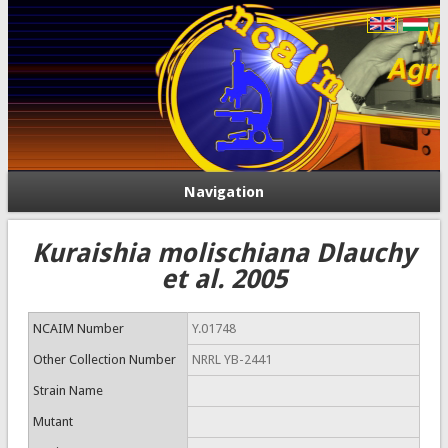
Navigation
Kuraishia molischiana Dlauchy
et al. 2005
NCAIM Number
Y.01748
Other Collection Number
NRRL YB-2441
Strain Name
Mutant