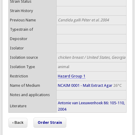
Strain Status
Strain History
Previous Name
Candida galli Péter et al. 2004
Typestrain of
Depositor
Isolator
Isolation source
chicken breast / United States, Georgia
Isolation Type
animal
Restriction
Hazard Group 1
Name of Medium
NCAIM 0001 - Malt Extract Agar
26°C
Notes and applications
Antonie van Leeuwenhoek 86: 105-110,
Literature
2004
Order Strain