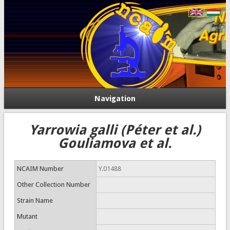
Navigation
Yarrowia galli (Péter et al.)
Gouliamova et al.
NCAIM Number
Y.01488
Other Collection Number
Strain Name
Mutant