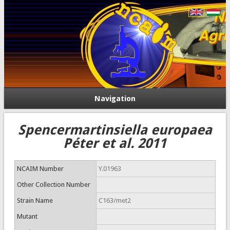
Navigation
Spencermartinsiella europaea
Péter et al. 2011
NCAIM Number
Y.01963
Other Collection Number
Strain Name
C163/met2
Mutant