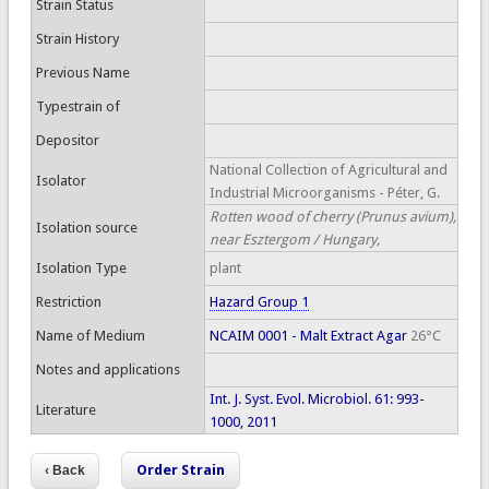
Strain Status
Strain History
Previous Name
Typestrain of
Depositor
National Collection of Agricultural and
Isolator
Industrial Microorganisms - Péter, G.
Rotten wood of cherry (Prunus avium),
Isolation source
near Esztergom / Hungary,
Isolation Type
plant
Restriction
Hazard Group 1
Name of Medium
NCAIM 0001 - Malt Extract Agar
26°C
Notes and applications
Int. J. Syst. Evol. Microbiol. 61: 993-
Literature
1000, 2011
Order Strain