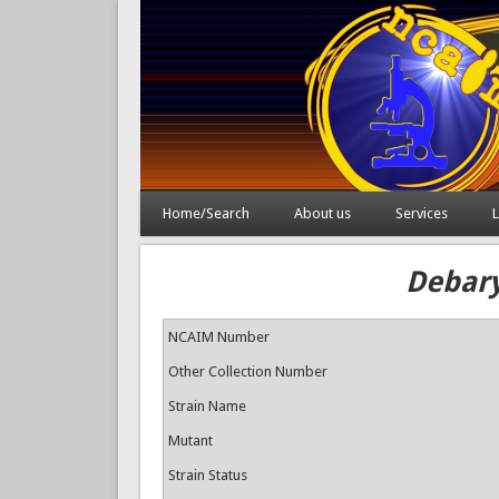
Home/Search
About us
Services
L
Debary
NCAIM Number
Other Collection Number
Strain Name
Mutant
Strain Status