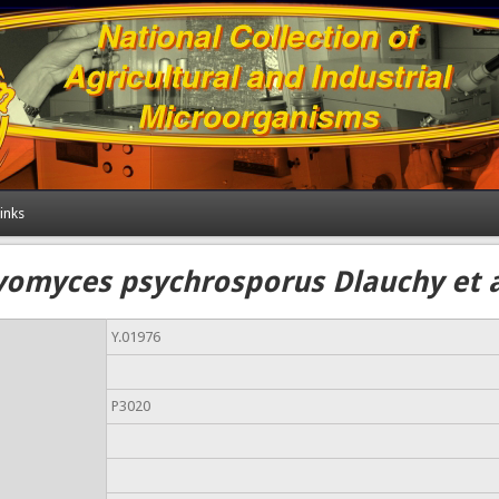
inks
omyces psychrosporus Dlauchy et a
Y.01976
P3020