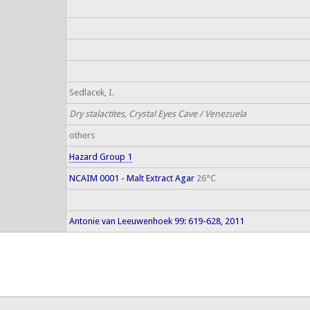
Sedlacek, I.
Dry stalactites, Crystal Eyes Cave / Venezuela
others
Hazard Group 1
NCAIM 0001 - Malt Extract Agar
26°C
Antonie van Leeuwenhoek 99: 619-628, 2011