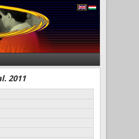
l. 2011