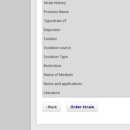
Strain History
Previous Name
Typestrain of
Depositor
Isolator
Isolation source
Isolation Type
Restriction
Name of Medium
Notes and applications
Literature
Order Strain