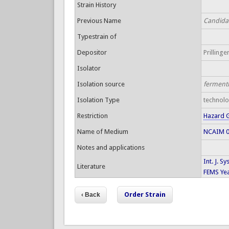
Strain History
Previous Name
Candida 
Typestrain of
Depositor
Prillinger
Isolator
Isolation source
ferment
Isolation Type
technol
Restriction
Hazard 
Name of Medium
NCAIM 00
Notes and applications
Int. J. S
Literature
FEMS Yea
Order Strain