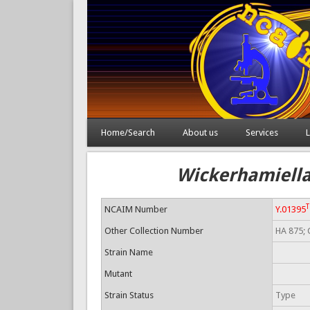
Home/Search
About us
Services
L
Wickerhamiella 
T
NCAIM Number
Y.01395
Other Collection Number
HA 875; 
Strain Name
Mutant
Strain Status
Type