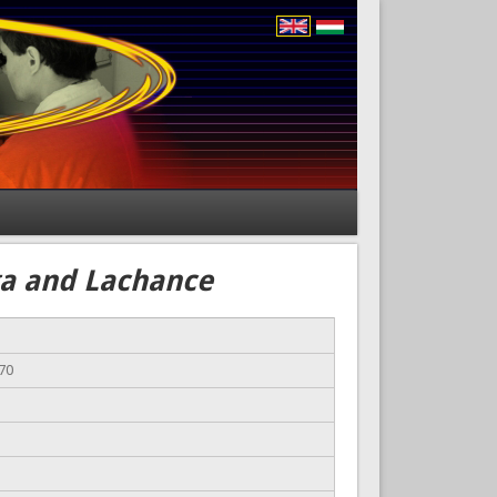
ega and Lachance
70