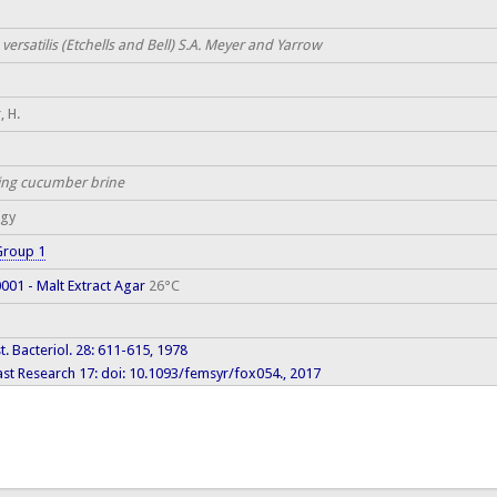
versatilis (Etchells and Bell) S.A. Meyer and Yarrow
, H.
ing cucumber brine
ogy
Group 1
01 - Malt Extract Agar
26°C
yst. Bacteriol. 28: 611-615, 1978
st Research 17: doi: 10.1093/femsyr/fox054., 2017