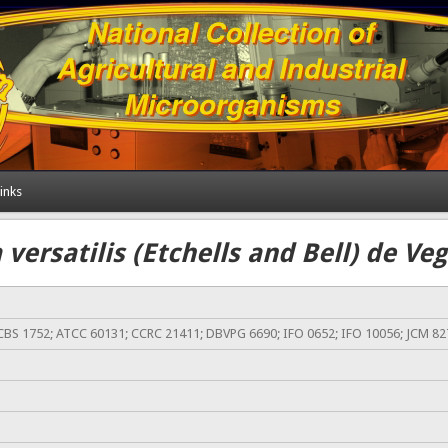
inks
versatilis (Etchells and Bell) de V
CBS 1752; ATCC 60131; CCRC 21411; DBVPG 6690; IFO 0652; IFO 10056; JCM 82