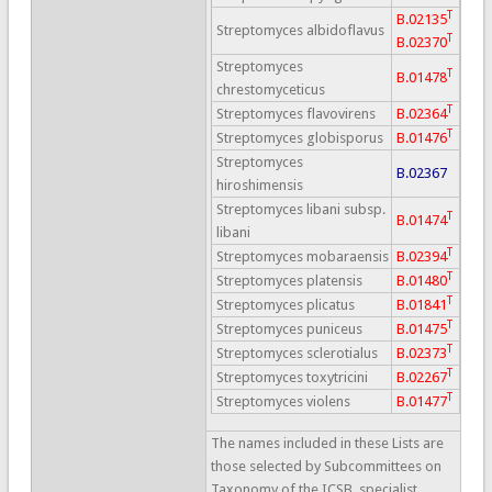
T
B.02135
Streptomyces albidoflavus
T
B.02370
Streptomyces
T
B.01478
chrestomyceticus
T
Streptomyces flavovirens
B.02364
T
Streptomyces globisporus
B.01476
Streptomyces
B.02367
hiroshimensis
Streptomyces libani subsp.
T
B.01474
libani
T
Streptomyces mobaraensis
B.02394
T
Streptomyces platensis
B.01480
T
Streptomyces plicatus
B.01841
T
Streptomyces puniceus
B.01475
T
Streptomyces sclerotialus
B.02373
T
Streptomyces toxytricini
B.02267
T
Streptomyces violens
B.01477
The names included in these Lists are
those selected by Subcommittees on
Taxonomy of the ICSB, specialist