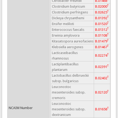
Citrobacter freundii
B.01468
T
Clostridium butyricum
B.02000
T
Clostridium perfringens
B.02625
T
Dickeya chrysanthemi
B.01392
T
Ensifer meliloti
B.01520
T
Enterococcus faecalis
B.01312
T
Erwinia amylovora
B.01108
T
Kitasatospora aureofaciens
B.01479
T
Klebsiella aerogenes
B.01467
Lacticaseibacillus
T
B.02274
rhamnosus
Lactiplantibacillus
T
B.02391
plantarum
Lactobacillus delbrueckii
T
B.02402
subsp. bulgaricus
Leuconostoc
T
mesenteroides subsp.
B.02120
cremoris
Leuconostoc
NCAIM Number
T
mesenteroides subsp.
B.01658
dextranicum