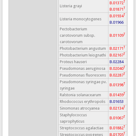
T
B.01372
Listeria grayi
T
B.01871
T
B.01934
Listeria monocytogenes
B.01966
Pectobacterium
T
carotovorum subsp.
B.01109
carotovorum
T
Photobacterium angustum
B.02171
T
Photobacterium leiognathi
B.02167
Proteus hauseri
B.02284
T
Pseudomonas aeruginosa
B.02040
T
Pseudomonas fluorescens
B.02287
Pseudomonas syringae pv.
T
B.01398
syringae
T
Ralstonia solanacearum
B.01459
Rhodococcus erythropolis
B.01653
T
Sinomonas atrocyanea
B.02134
Staphylococcus
T
B.01067
saprophyticus
T
Streptococcus agalactiae
B.01882
T
Streptococcus pyogenes
B.01705