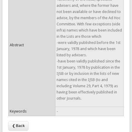
advisers and, where the former have
not been available or have declined to
advise, by the members of the Ad Hoc
Committee. With few exceptions (vide
infra) names which have been included
in the Lists are those which
-were validly published before the 1st
Abstract
January, 1978 and which have been
listed by advisers.
-have been validly published since the
1st January, 1978 by publication in the
IJSB or by inclusion in the lists of new
names cited in the IJSB (to and
including Volume 29, Part 4, 1979) as
having been effectively published in
other Journals.
Keywords
-