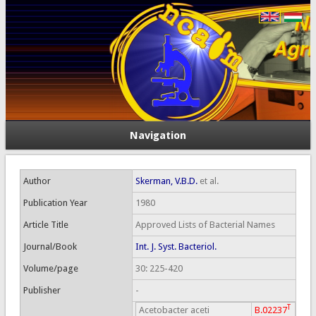
Navigation
Author
Skerman, V.B.D.
et al.
Publication Year
1980
Article Title
Approved Lists of Bacterial Names
Journal/Book
Int. J. Syst. Bacteriol.
Volume/page
30: 225-420
Publisher
-
T
Acetobacter aceti
B.02237