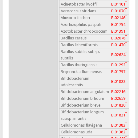
T
Acinetobacter lwoffii
B.01101
T
Aerococcus viridans
B.01070
T
Aliivibrio fischeri
B.02146
T
Azorhizophilus paspali
B.01794
T
Azotobacter chroococcum
B.01391
T
Bacillus cereus
B.02078
T
Bacillus licheniformis
B.01470
Bacillus subtilis subsp.
T
B.02624
subtilis
T
Bacillus thuringiensis
B.01292
T
Beijerinckia fluminensis
B.01797
Bifidobacterium
T
B.01822
adolescentis
T
Bifidobacterium angulatum
B.02216
T
Bifidobacterium bifidum
B.02659
T
Bifidobacterium breve
B.01820
Bifidobacterium longum
T
B.01821
subsp. infantis
T
Cellulomonas flavigena
B.01383
T
Cellulomonas uda
B.01382
T