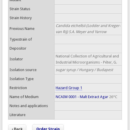
Strain Status
Strain History
Candida etchellsii (Lodder and Kreger-
Previous Name
van Rij) S.A. Meyer and Yarrow
Typestrain of
Depositor
National Collection of Agricultural and
Isolator
Industrial Microorganisms - Péter, G.
Isolation source
sugar syrup / Hungary / Budapest
Isolation Type
Restriction
Hazard Group 1
Name of Medium
NCAIM 0001 - Malt Extract Agar
26°C
Notes and applications
Literature
Order Strain