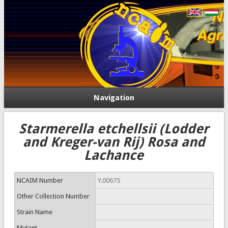
Navigation
Starmerella etchellsii (Lodder
and Kreger-van Rij) Rosa and
Lachance
NCAIM Number
Y.00675
Other Collection Number
Strain Name
Mutant