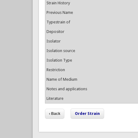
Strain History
Previous Name
Typestrain of
Depositor
Isolator
Isolation source
Isolation Type
Restriction
Name of Medium
Notes and applications
Literature
Order Strain