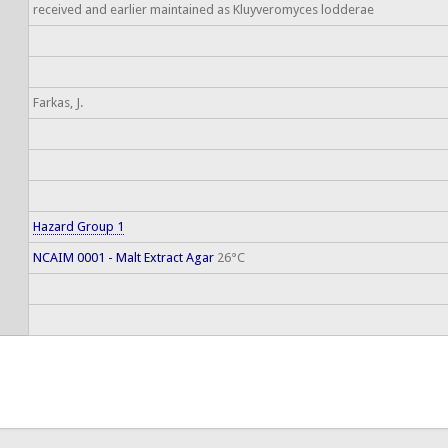
received and earlier maintained as Kluyveromyces lodderae
Farkas, J.
Hazard Group 1
NCAIM 0001 - Malt Extract Agar
26°C