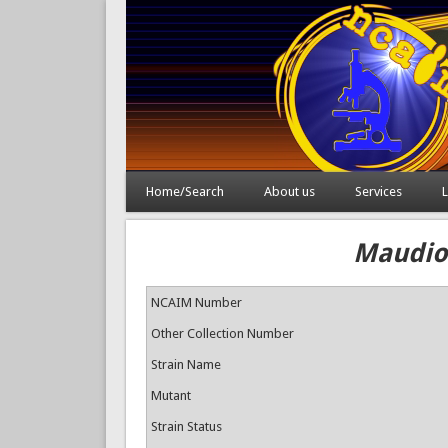
Home/Search
About us
Services
L
Maudioz
NCAIM Number
Other Collection Number
Strain Name
Mutant
Strain Status