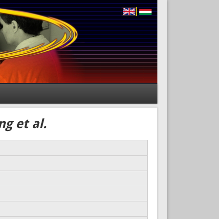
g et al.