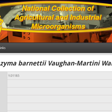
inks
yma barnettii Vaughan-Martini Wan
Y.01185