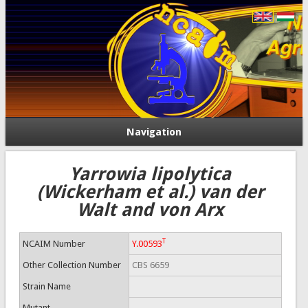
Navigation
Yarrowia lipolytica
(Wickerham et al.) van der
Walt and von Arx
T
NCAIM Number
Y.00593
Other Collection Number
CBS 6659
Strain Name
Mutant