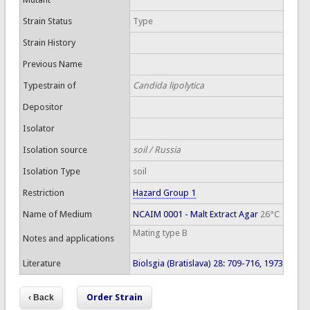
Strain Status
Type
Strain History
Previous Name
Typestrain of
Candida lipolytica
Depositor
Isolator
Isolation source
soil / Russia
Isolation Type
soil
Restriction
Hazard Group 1
Name of Medium
NCAIM 0001 - Malt Extract Agar
26°C
Mating type B
Notes and applications
Literature
Biolsgia (Bratislava) 28: 709-716, 1973
Order Strain