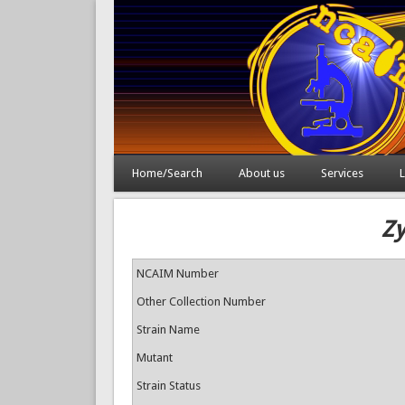
Home/Search
About us
Services
L
Z
NCAIM Number
Other Collection Number
Strain Name
Mutant
Strain Status