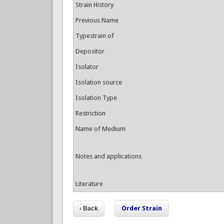
Strain History
Previous Name
Typestrain of
Depositor
Isolator
Isolation source
Isolation Type
Restriction
Name of Medium
Notes and applications
Literature
Order Strain