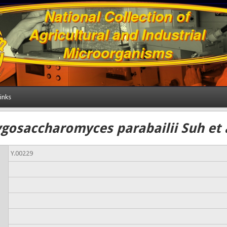
inks
ygosaccharomyces parabailii Suh et a
Y.00229