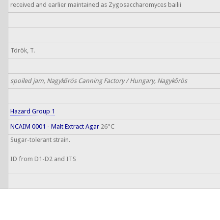
received and earlier maintained as Zygosaccharomyces bailii
Török, T.
spoiled jam, Nagykőrös Canning Factory / Hungary, Nagykőrös
Hazard Group 1
NCAIM 0001 - Malt Extract Agar
26°C
Sugar-tolerant strain.
ID from D1-D2 and ITS