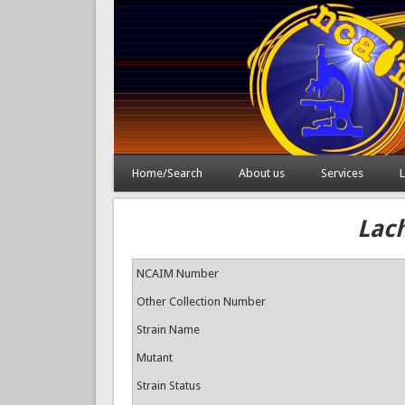
Home/Search
About us
Services
L
Lac
NCAIM Number
Other Collection Number
Strain Name
Mutant
Strain Status