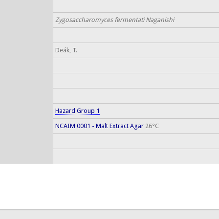
Zygosaccharomyces fermentati Naganishi
Deák, T.
Hazard Group 1
NCAIM 0001 - Malt Extract Agar
26°C