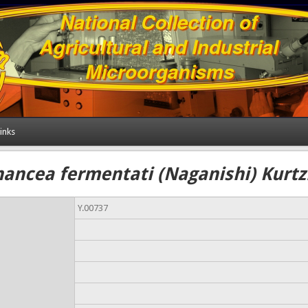
inks
hancea fermentati (Naganishi) Kurt
Y.00737