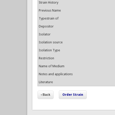
Strain History
Previous Name
Typestrain of
Depositor
Isolator
Isolation source
Isolation Type
Restriction
Name of Medium
Notes and applications
Literature
Order Strain