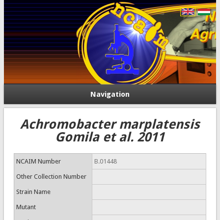
Navigation
Achromobacter marplatensis
Gomila et al. 2011
NCAIM Number
B.01448
Other Collection Number
Strain Name
Mutant