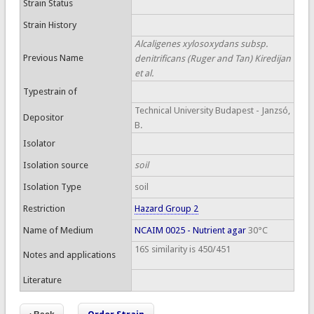
Strain Status
Strain History
Alcaligenes xylosoxydans subsp.
Previous Name
denitrificans (Ruger and Tan) Kiredijan
et al.
Typestrain of
Technical University Budapest - Janzsó,
Depositor
B.
Isolator
Isolation source
soil
Isolation Type
soil
Restriction
Hazard Group 2
Name of Medium
NCAIM 0025 - Nutrient agar
30°C
16S similarity is 450/451
Notes and applications
Literature