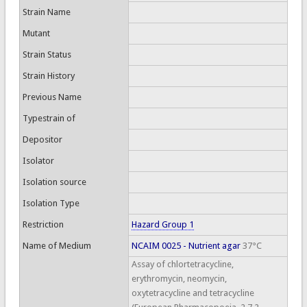
Strain Name
Mutant
Strain Status
Strain History
Previous Name
Typestrain of
Depositor
Isolator
Isolation source
Isolation Type
Restriction
Hazard Group 1
Name of Medium
NCAIM 0025 - Nutrient agar
37°C
Assay of chlortetracycline,
erythromycin, neomycin,
oxytetracycline and tetracycline