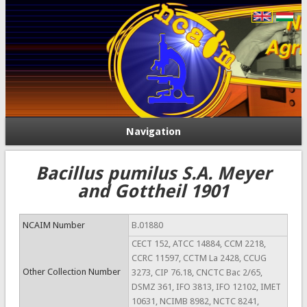
Navigation
Bacillus pumilus S.A. Meyer
and Gottheil 1901
NCAIM Number
B.01880
CECT 152, ATCC 14884, CCM 2218,
CCRC 11597, CCTM La 2428, CCUG
Other Collection Number
3273, CIP 76.18, CNCTC Bac 2/65,
DSMZ 361, IFO 3813, IFO 12102, IMET
10631, NCIMB 8982, NCTC 8241,