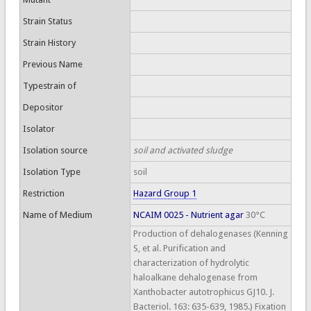
Strain Status
Strain History
Previous Name
Typestrain of
Depositor
Isolator
Isolation source
soil and activated sludge
Isolation Type
soil
Restriction
Hazard Group 1
Name of Medium
NCAIM 0025 - Nutrient agar
30°C
Production of dehalogenases (Kenning
S, et al. Purification and
characterization of hydrolytic
haloalkane dehalogenase from
Xanthobacter autotrophicus GJ10. J.
Bacteriol. 163: 635-639, 1985.) Fixation