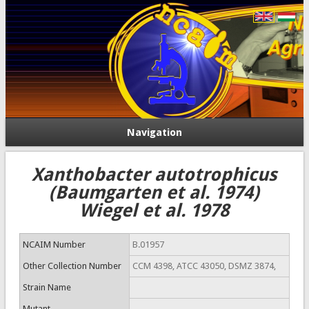
Navigation
Xanthobacter autotrophicus
(Baumgarten et al. 1974)
Wiegel et al. 1978
NCAIM Number
B.01957
Other Collection Number
CCM 4398, ATCC 43050, DSMZ 3874,
Strain Name
Mutant