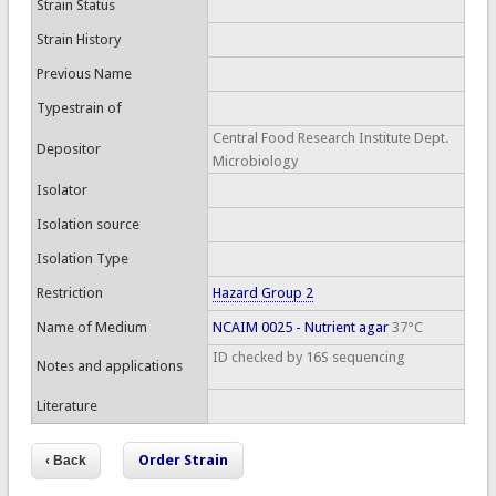
Strain Status
Strain History
Previous Name
Typestrain of
Central Food Research Institute Dept.
Depositor
Microbiology
Isolator
Isolation source
Isolation Type
Restriction
Hazard Group 2
Name of Medium
NCAIM 0025 - Nutrient agar
37°C
ID checked by 16S sequencing
Notes and applications
Literature
Order Strain