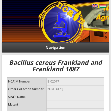
Navigation
Bacillus cereus Frankland and
Frankland 1887
NCAIM Number
B.02077
Other Collection Number
NRRL 4379,
Strain Name
Mutant