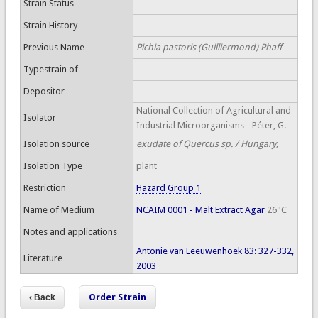
Strain Status
Strain History
Previous Name
Pichia pastoris (Guilliermond) Phaff
Typestrain of
Depositor
National Collection of Agricultural and
Isolator
Industrial Microorganisms - Péter, G.
Isolation source
exudate of Quercus sp. / Hungary,
Isolation Type
plant
Restriction
Hazard Group 1
Name of Medium
NCAIM 0001 - Malt Extract Agar
26°C
Notes and applications
Antonie van Leeuwenhoek 83: 327-332,
Literature
2003
Order Strain