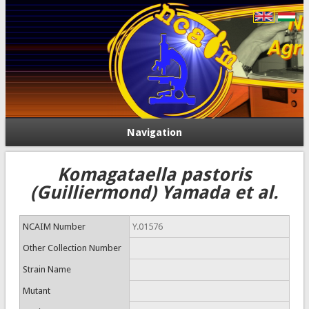
Navigation
Komagataella pastoris
(Guilliermond) Yamada et al.
NCAIM Number
Y.01576
Other Collection Number
Strain Name
Mutant