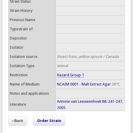
Strain Status
Strain History
Previous Name
Typestrain of
Depositor
Isolator
Isolation source
Insect frass, yellow spruce / Canada
Isolation Type
animal
Restriction
Hazard Group 1
Name of Medium
NCAIM 0001 - Malt Extract Agar
26°C
Notes and applications
Antonie van Leeuwenhoek 88: 241-247,
Literature
2005
Order Strain