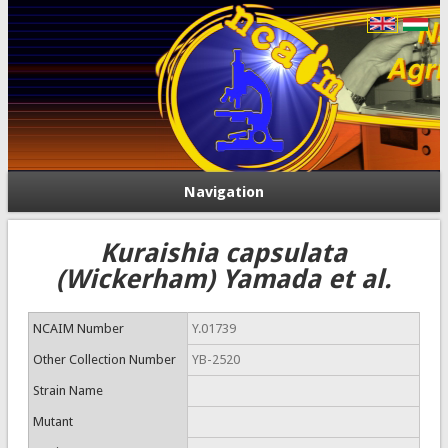
Navigation
Kuraishia capsulata
(Wickerham) Yamada et al.
NCAIM Number
Y.01739
Other Collection Number
YB-2520
Strain Name
Mutant