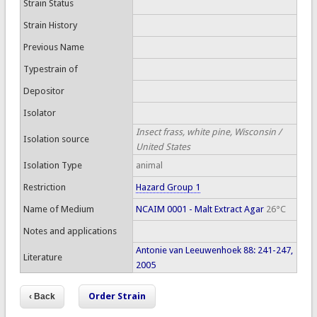
Strain Status
Strain History
Previous Name
Typestrain of
Depositor
Isolator
Insect frass, white pine, Wisconsin /
Isolation source
United States
Isolation Type
animal
Restriction
Hazard Group 1
Name of Medium
NCAIM 0001 - Malt Extract Agar
26°C
Notes and applications
Antonie van Leeuwenhoek 88: 241-247,
Literature
2005
Order Strain