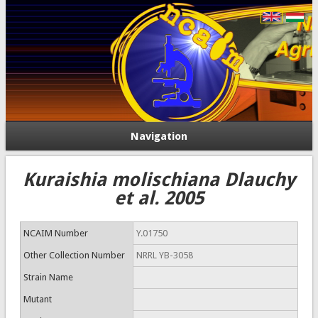
Navigation
Kuraishia molischiana Dlauchy
et al. 2005
NCAIM Number
Y.01750
Other Collection Number
NRRL YB-3058
Strain Name
Mutant