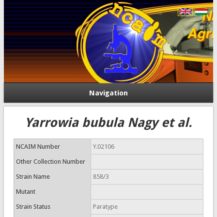
Navigation
Yarrowia bubula Nagy et al.
NCAIM Number
Y.02106
Other Collection Number
Strain Name
858/3
Mutant
Strain Status
Paratype