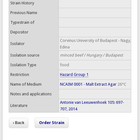
Strain History
Previous Name
Typestrain of
Depositor
Corvinus University of Budapest - Nagy,
Isolator
Edina
Isolation source
minced beef / Hungary / Budapest
Isolation Type
food
Restriction
Hazard Group 1
Name of Medium
NCAIM 0001 - Malt Extract Agar
26°C
Notes and applications
Antonie van Leeuwenhoek 105: 697-
Literature
707, 2014
Order Strain