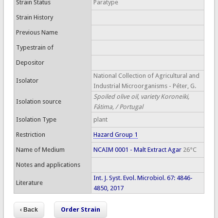
Strain Status
Paratype
Strain History
Previous Name
Typestrain of
Depositor
National Collection of Agricultural and
Isolator
Industrial Microorganisms - Péter, G.
Spoiled olive oil, variety Koroneiki,
Isolation source
Fátima, / Portugal
Isolation Type
plant
Restriction
Hazard Group 1
Name of Medium
NCAIM 0001 - Malt Extract Agar
26°C
Notes and applications
Int. J. Syst. Evol. Microbiol. 67: 4846-
Literature
4850, 2017
Order Strain