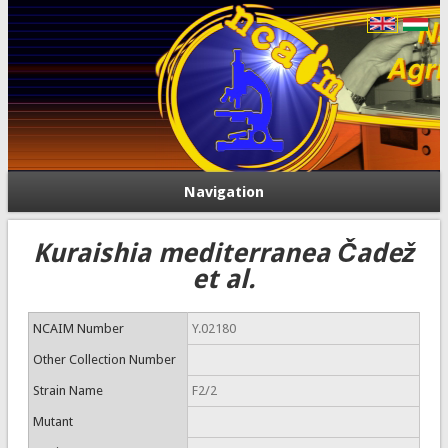
Navigation
Kuraishia mediterranea Čadež
et al.
NCAIM Number
Y.02180
Other Collection Number
Strain Name
F2/2
Mutant