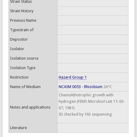
Strain Status
Strain History
Previous Name
Typestrain of
Depositor
Isolator
Isolation source
Isolation Type
Restriction
Hazard Group 1
Name of Medium
NCAIM 0053 - Rhizobium
26°C
Chemolithotrophic growth with
hydrogen (FEMS Microbiol Lett 11: 63-
Notes and applications
67, 1981)
ID checked by 16S sequencing
Literature