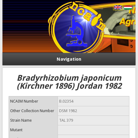
Navigation
Bradyrhizobium japonicum
(Kirchner 1896) Jordan 1982
NCAIM Number
B.02354
Other Collection Number
DSM 1982
Strain Name
TAL 379
Mutant