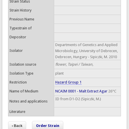
Strain Status
Strain History
Previous Name
Typestrain of
Depositor
Departments of Genetics and Applied
Isolator
Microbiology, University of Debrecen,
Debrecen, Hungary - Sipiczki, M. 2010
Isolation source
flower, Taipei / Taiwan,
Isolation Type
plant
Restriction
Hazard Group 1
Name of Medium
NCAIM 0001 - Malt Extract Agar
26°C
ID from D1-D2 (Sipiczki, M.)
Notes and applications
Literature
Order Strain