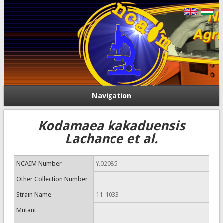
Navigation
Kodamaea kakaduensis
Lachance et al.
NCAIM Number
Y.02085
Other Collection Number
Strain Name
11-1033
Mutant