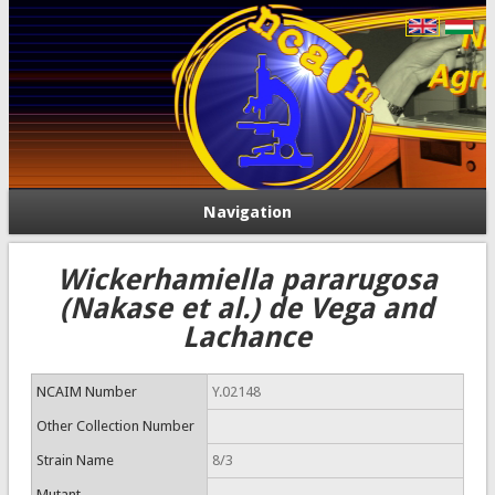
Navigation
Wickerhamiella pararugosa
(Nakase et al.) de Vega and
Lachance
NCAIM Number
Y.02148
Other Collection Number
Strain Name
8/3
Mutant