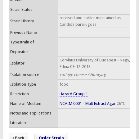
Strain Status
received and earlier maintained as
Strain History
Candida pararugosa
Previous Name
Typestrain of
Depositor
Corvinus University of Budapest - Nagy,
Isolator
Edina 09-12-2013
Isolation source
cottage cheese / Hungary,
Isolation Type
food
Restriction
Hazard Group 1
Name of Medium
NCAIM 0001 - Malt Extract Agar
26°C
Notes and applications
Literature
Order Strain