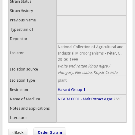
Strain Status
Strain History
Previous Name
Typestrain of
Depositor
National Collection of Agricultural and
Isolator
Industrial Microorganisms - Péter, G.
23-03-1999
white and rotten Pinus nigra /
Isolation source
Hungary, Piliscsaba, Kopár Csárda
Isolation Type
plant
Restriction
Hazard Group 1
Name of Medium
NCAIM 0001 - Malt Extract Agar
25°C
Notes and applications
Literature
Order Strain