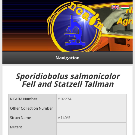
Navigation
Sporidiobolus salmonicolor
Fell and Statzell Tallman
NCAIM Number
Y.02274
Other Collection Number
Strain Name
A140/5
Mutant