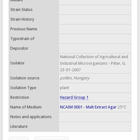
Strain Status
Strain History
Previous Name
Typestrain of
Depositor
National Collection of Agricultural and
Isolator
Industrial Microorganisms - Péter, G.
23-01-2007
Isolation source
pollen, Hungary
Isolation Type
plant
Restriction
Hazard Group 1
Name of Medium
NCAIM 0001 - Malt Extract Agar
25°C
Notes and applications
Literature