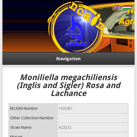
Navigation
Moniliella megachiliensis
(Inglis and Sigler) Rosa and
Lachance
NCAIM Number
Y.02287
Other Collection Number
Strain Name
A232/2
Mutant