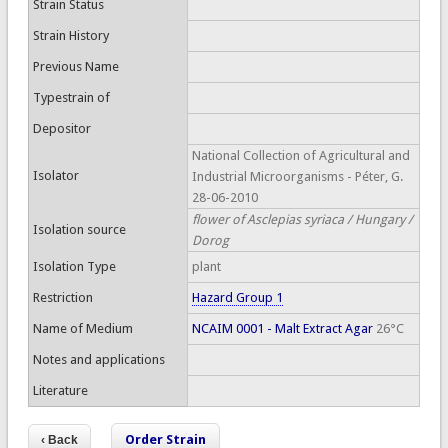
Strain Status
Strain History
Previous Name
Typestrain of
Depositor
National Collection of Agricultural and
Isolator
Industrial Microorganisms - Péter, G.
28-06-2010
flower of Asclepias syriaca / Hungary /
Isolation source
Dorog
Isolation Type
plant
Restriction
Hazard Group 1
Name of Medium
NCAIM 0001 - Malt Extract Agar
26°C
Notes and applications
Literature
Order Strain