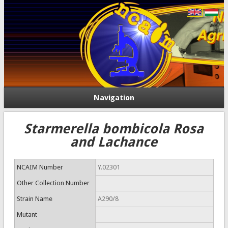
Navigation
Starmerella bombicola Rosa
and Lachance
NCAIM Number
Y.02301
Other Collection Number
Strain Name
A290/8
Mutant