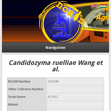
Navigation
Candidozyma ruelliae Wang et
al.
NCAIM Number
Y.02298
Other Collection Number
Strain Name
A279/2
Mutant