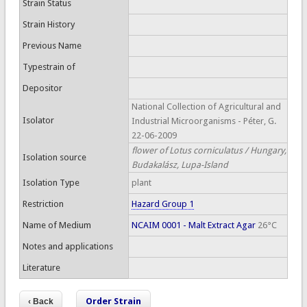
Strain Status
Strain History
Previous Name
Typestrain of
Depositor
National Collection of Agricultural and
Isolator
Industrial Microorganisms - Péter, G.
22-06-2009
flower of Lotus corniculatus / Hungary,
Isolation source
Budakalász, Lupa-Island
Isolation Type
plant
Restriction
Hazard Group 1
Name of Medium
NCAIM 0001 - Malt Extract Agar
26°C
Notes and applications
Literature
Order Strain