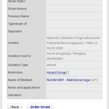
Strain Status
Strain History
Previous Name
Typestrain of
Depositor
National Collection of Agricultural and
Isolator
Industrial Microorganisms - Péter, G.
04-05-2020
horse droppings / Hungary,
Isolation source
Budakalász
Isolation Type
animal
Restriction
Hazard Group 1
Name of Medium
NCAIM 0001 - Malt Extract Agar
26°C
Notes and applications
Literature
Order Strain