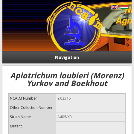
Navigation
Apiotrichum loubieri (Morenz)
Yurkov and Boekhout
NCAIM Number
Y.02315
Other Collection Number
Strain Name
A405/X3
Mutant