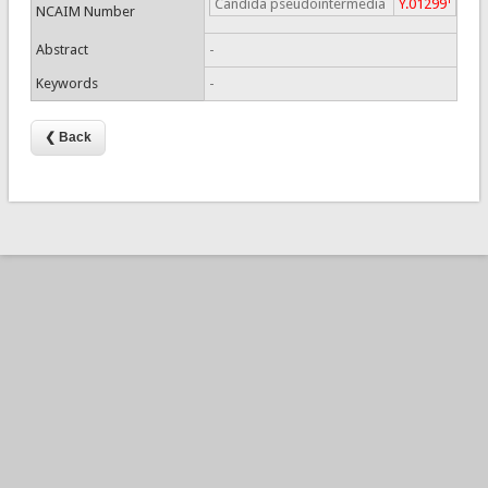
Candida pseudointermedia
Y.01299
NCAIM Number
Abstract
-
Keywords
-