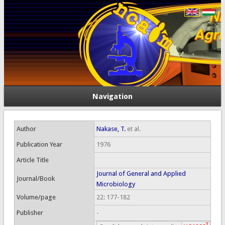
Navigation
Author
Nakase, T.
et al.
Publication Year
1976
Article Title
Journal of General and Applied
Journal/Book
Microbiology
Volume/page
22: 177-182
Publisher
-
T